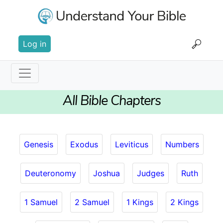
Skip
to
main
User
content
Log in
account
menu
Main
All Bible Chapters
navigation
Genesis
Exodus
Leviticus
Numbers
Deuteronomy
Joshua
Judges
Ruth
1 Samuel
2 Samuel
1 Kings
2 Kings