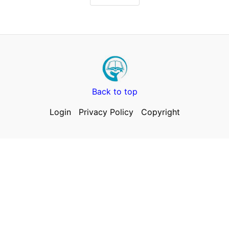
Back to top
Login
Privacy Policy
Copyright