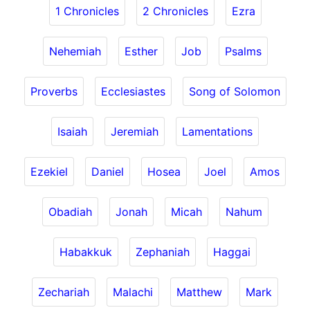
1 Chronicles
2 Chronicles
Ezra
Nehemiah
Esther
Job
Psalms
Proverbs
Ecclesiastes
Song of Solomon
Isaiah
Jeremiah
Lamentations
Ezekiel
Daniel
Hosea
Joel
Amos
Obadiah
Jonah
Micah
Nahum
Habakkuk
Zephaniah
Haggai
Zechariah
Malachi
Matthew
Mark