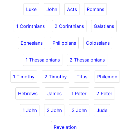
Luke
John
Acts
Romans
1 Corinthians
2 Corinthians
Galatians
Ephesians
Philippians
Colossians
1 Thessalonians
2 Thessalonians
1 Timothy
2 Timothy
Titus
Philemon
Hebrews
James
1 Peter
2 Peter
1 John
2 John
3 John
Jude
Revelation