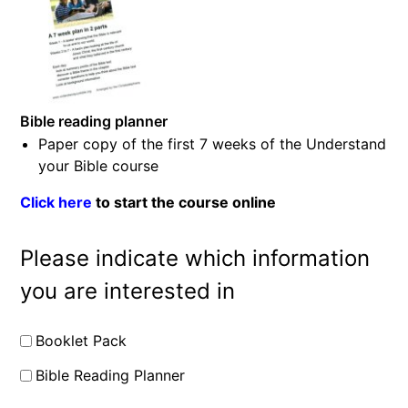
Bible reading planner
Paper copy of the first 7 weeks of the Understand
your Bible course
Click here
to start the course online
Please indicate which information
you are interested in
Booklet Pack
Bible Reading Planner