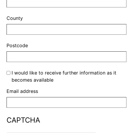
County
Postcode
I would like to receive further information as it
becomes available
Email address
CAPTCHA