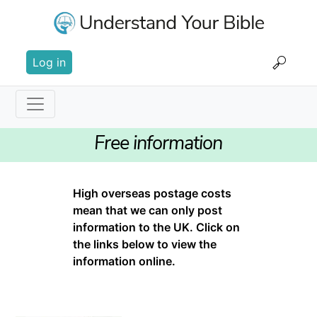
Skip
to
main
User
content
Log in
account
menu
Main
Free information
navigation
High overseas postage costs
mean that we can only post
information to the UK. Click on
the links below to view the
information online.