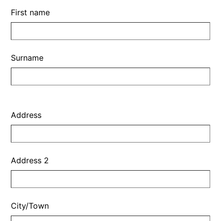
First name
Surname
Address
Address
Address 2
City/Town