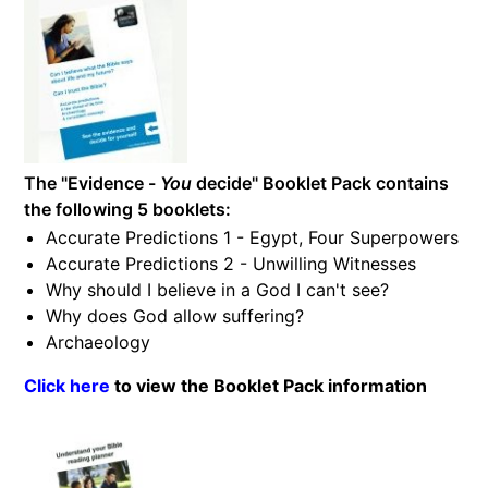
The "Evidence -
You
decide" Booklet Pack contains
the following 5 booklets:
Accurate Predictions 1 - Egypt, Four Superpowers
Accurate Predictions 2 - Unwilling Witnesses
Why should I believe in a God I can't see?
Why does God allow suffering?
Archaeology
Click here
to view the Booklet Pack information