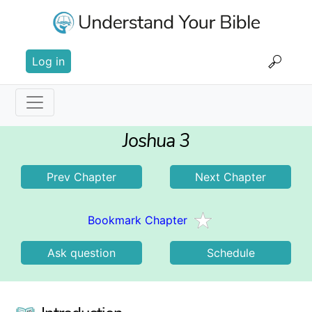
Skip
to
main
User
content
Log in
account
menu
Main
Joshua 3
navigation
Prev Chapter
Next Chapter
Bookmark Chapter
Ask question
Schedule