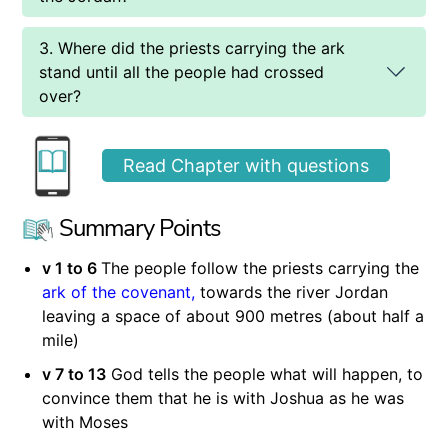
3. Where did the priests carrying the ark
stand until all the people had crossed
over?
Read Chapter with questions
Summary Points
v 1 to 6
The people follow the priests carrying the
ark of the covenant,
towards the river Jordan
leaving a space of about 900 metres (about half a
mile)
v 7 to 13
God tells the people what will happen, to
convince them that he is with Joshua as he was
with Moses