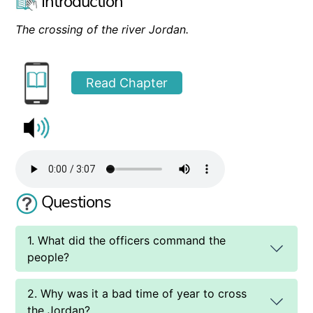
Introduction
The crossing of the river Jordan.
Read Chapter
Questions
1. What did the officers command the
people?
2. Why was it a bad time of year to cross
the Jordan?