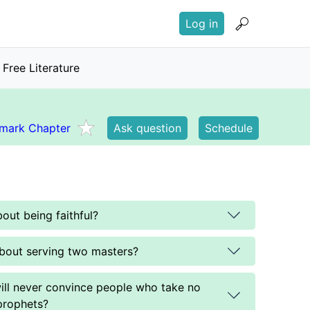
User
Log in
account
menu
Free Literature
mark Chapter
Ask question
Schedule
out being faithful?
bout serving two masters?
ill never convince people who take no
prophets?