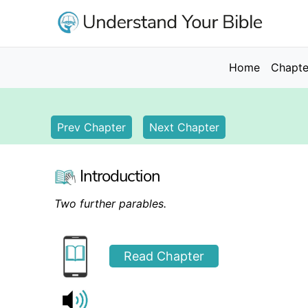
Skip
to
main
content
Main
Home
Chapte
navigation
Prev Chapter
Next Chapter
Introduction
Two further parables.
Read Chapter