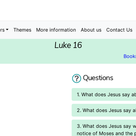
rs
Themes
More information
About us
Contact Us
Luke 16
Book
Questions
1. What does Jesus say ab
2. What does Jesus say a
3. What does Jesus say w
notice of Moses and the 