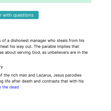
 with questions
ls of a dishonest manager who steals from his
heat his way out. The parable implies that
se about serving God, as unbelievers are in the
ry
of the rich man and Lazarus, Jesus parodies
g life after death and contrasts that with his
m the dead