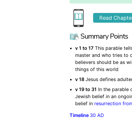
Read Chapter
Summary Points
v 1 to 17
This parable tel
master and who tries to c
believers should be as wi
things of this world
v 18
Jesus defines adulte
v 19 to 31
In the parable 
Jewish belief in an ongoin
belief in
resurrection fro
Timeline
30 AD