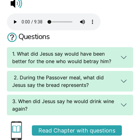
Questions
1. What did Jesus say would have been
better for the one who would betray him?
2. During the Passover meal, what did
Jesus say the bread represents?
3. When did Jesus say he would drink wine
again?
Read Chapter with questions