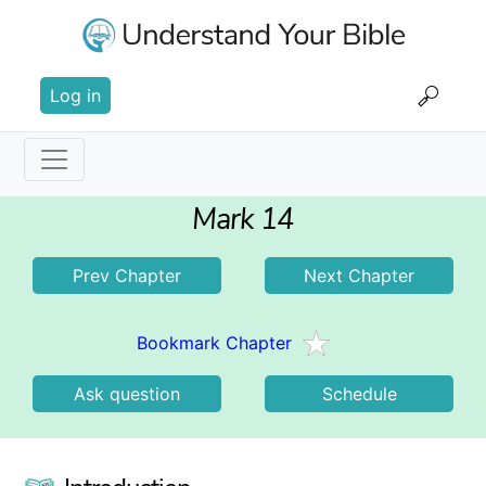
Skip
to
main
User
content
Log in
account
menu
Main
Mark 14
navigation
Prev Chapter
Next Chapter
Bookmark Chapter
Ask question
Schedule