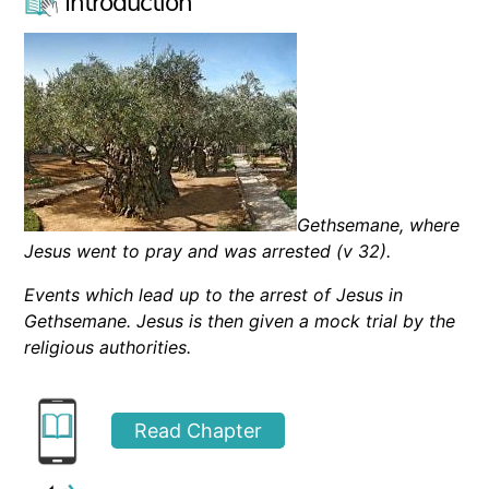
Introduction
Gethsemane, where
Jesus went to pray and was arrested (v 32).
E
vents
which
lead up to the arrest of Jesus in
Gethsemane. Jesus is then given a mock trial by the
religious authorities.
Read Chapter