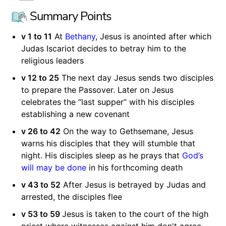
Summary Points
v 1 to 11
At
Bethany
, Jesus is anointed after which
Judas Iscariot decides to betray him to the
religious leaders
v 12 to 25
The next day Jesus sends two disciples
to prepare the Passover. Later on Jesus
celebrates the “last supper” with his disciples
establishing a new covenant
v 26 to 42
On the way to Gethsemane, Jesus
warns his disciples that they will stumble that
night. His disciples sleep as he prays that
God’s
will may be done
in his forthcoming death
v 43 to 52
After Jesus is betrayed by Judas and
arrested, the disciples flee
v 53 to 59
Jesus is taken to the court of the high