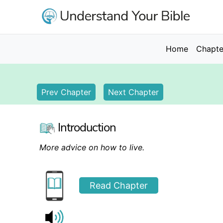
Skip
to
main
content
Main
Home
Chapte
navigation
Prev Chapter
Next Chapter
Introduction
More advice on how to live.
Read Chapter