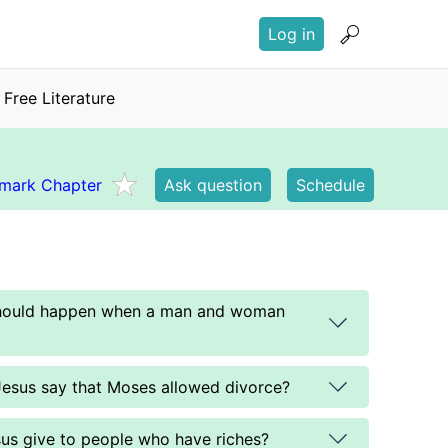
User
Log in
account
menu
Free Literature
mark Chapter
Ask question
Schedule
should happen when a man and woman
Jesus say that Moses allowed divorce?
us give to people who have riches?