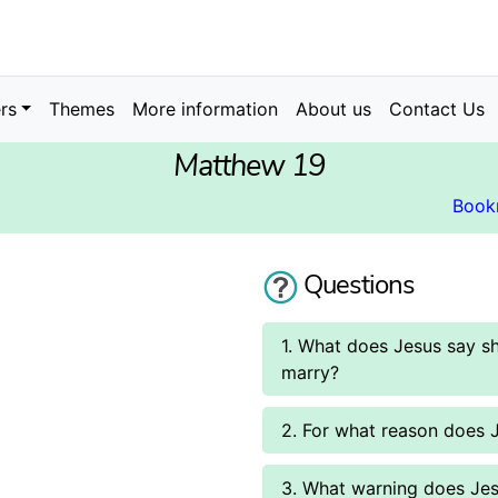
rs
Themes
More information
About us
Contact Us
Matthew 19
Book
Questions
1. What does Jesus say 
marry?
2. For what reason does 
3. What warning does Jes