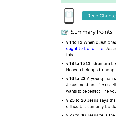
Read Chapter
Summary Points
v 1 to 12
When questioned
ought to be for life.
Jesus
this
v 13 to 15
Children are b
Heaven belongs to people 
v 16 to 22
A young man sa
Jesus mentions.
Jesus tel
wants to be
perfect. The
yo
v 23 to 26
Jesus says tha
difficult. It can only be 
v 27 to 30
Jesus tells the