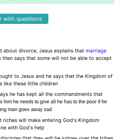
 with questions
 about divorce, Jesus explains that
marriage
 then says that some will not be able to accept
rought to Jesus and he says that the Kingdom of
like these little children
ys he has kept all the commandments that
ls him he needs to give all he has to the poor if he
ung man goes away sad
t riches will make entering God's Kingdom
done with God's help
 disciples that they will be judges over the tribes