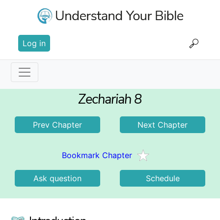
Skip
to
main
User
content
Log in
account
menu
Main
Zechariah 8
navigation
Prev Chapter
Next Chapter
Bookmark Chapter
Ask question
Schedule