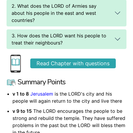
2. What does the LORD of Armies say
about his people in the east and west
countries?
3. How does the LORD want his people to
treat their neighbours?
Read Chapter with questions
Summary Points
v 1 to 8
Jerusalem
is the LORD's city and his
people will again return to the city and live there
v 9 to 15
The LORD encourages the people to be
strong and rebuild the temple. They have suffered
problems in the past but the LORD will bless them
in the future