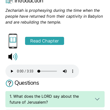
Introduction
Zechariah is prophesying during the time when the
people have returned from their captivity in Babylon
and are rebuilding the temple.
Read Chapter
Questions
1. What does the LORD say about the
future of Jerusalem?