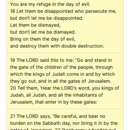
You are my refuge in the day of evil.
18
Let them be disappointed who persecute me,
but don’t let me be disappointed.
Let them be dismayed,
but don’t let me be dismayed.
Bring on them the day of evil,
and destroy them with double destruction.
19
The LORD said this to me: “Go and stand in
the gate of the children of the people, through
which the kings of Judah come in and by which
they go out, and in all the gates of Jerusalem.
20
Tell them, ‘Hear the LORD’s word, you kings of
Judah, all Judah, and all the inhabitants of
Jerusalem, that enter in by these gates:
21
The LORD says, “Be careful, and bear no
burden on the Sabbath day, nor bring it in by the
gates of Jerusalem.
22
Don’t carry a burden out