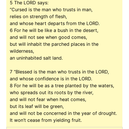
5
The LORD says:
“Cursed is the man who trusts in man,
relies on strength of flesh,
and whose heart departs from the LORD.
6
For he will be like a bush in the desert,
and will not see when good comes,
but will inhabit the parched places in the
wilderness,
an uninhabited salt land.
7
“Blessed is the man who trusts in the LORD,
and whose confidence is in the LORD.
8
For he will be as a tree planted by the waters,
who spreads out its roots by the river,
and will not fear when heat comes,
but its leaf will be green,
and will not be concerned in the year of drought.
It won’t cease from yielding fruit.