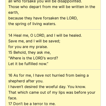
all who forsake you will be disappointed.
Those who depart from me will be written in the
earth,
because they have forsaken the LORD,
the spring of living waters.
14
Heal me, O LORD, and I will be healed.
Save me, and I will be saved;
for you are my praise.
15
Behold, they ask me,
“Where is the LORD’s word?
Let it be fulfilled now.”
16
As for me, I have not hurried from being a
shepherd after you.
I haven’t desired the woeful day. You know.
That which came out of my lips was before your
face.
17
Don’t be a terror to me.