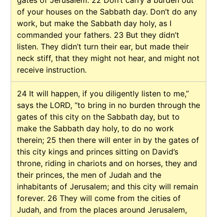
of your houses on the Sabbath day. Don’t do any
work, but make the Sabbath day holy, as I
commanded your fathers.
23
But they didn’t
listen. They didn’t turn their ear, but made their
neck stiff, that they might not hear, and might not
receive instruction.
24
It will happen, if you diligently listen to me,”
says the LORD, “to bring in no burden through the
gates of this city on the Sabbath day, but to
make the Sabbath day holy, to do no work
therein;
25
then there will enter in by the gates of
this city kings and princes sitting on David’s
throne, riding in chariots and on horses, they and
their princes, the men of Judah and the
inhabitants of Jerusalem; and this city will remain
forever.
26
They will come from the cities of
Judah, and from the places around Jerusalem,