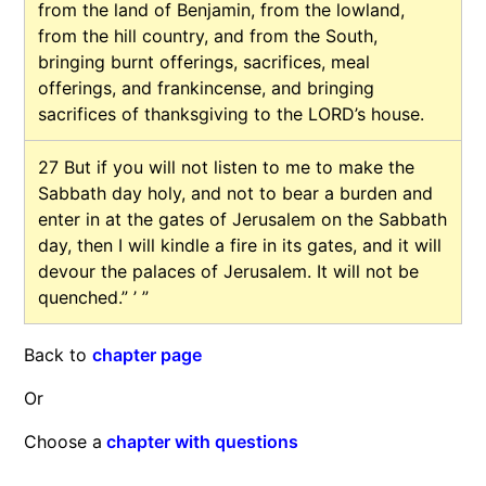
from the land of Benjamin, from the lowland,
from the hill country, and from the South,
bringing burnt offerings, sacrifices, meal
offerings, and frankincense, and bringing
sacrifices of thanksgiving to the LORD’s house.
27
But if you will not listen to me to make the
Sabbath day holy, and not to bear a burden and
enter in at the gates of Jerusalem on the Sabbath
day, then I will kindle a fire in its gates, and it will
devour the palaces of Jerusalem. It will not be
quenched.” ’ ”
Back to
chapter page
Or
Choose a
chapter with questions