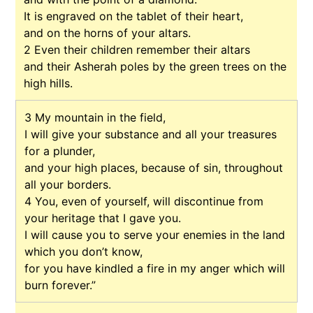
It is engraved on the tablet of their heart,
and on the horns of your altars.
2
Even their children remember their altars
and their Asherah poles by the green trees on the
high hills.
3
My mountain in the field,
I will give your substance and all your treasures
for a plunder,
and your high places, because of sin, throughout
all your borders.
4
You, even of yourself, will discontinue from
your heritage that I gave you.
I will cause you to serve your enemies in the land
which you don’t know,
for you have kindled a fire in my anger which will
burn forever.”