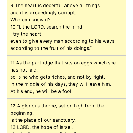
9
The heart is deceitful above all things
and it is exceedingly corrupt.
Who can know it?
10
“I, the LORD, search the mind.
I try the heart,
even to give every man according to his ways,
according to the fruit of his doings.”
11
As the partridge that sits on eggs which she
has not laid,
so is he who gets riches, and not by right.
In the middle of his days, they will leave him.
At his end, he will be a fool.
12
A glorious throne, set on high from the
beginning,
is the place of our sanctuary.
13
LORD, the hope of Israel,