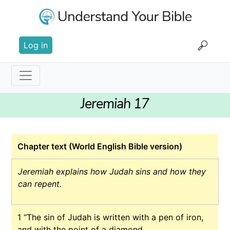
Skip
to
main
User
content
Log in
account
menu
Main
Jeremiah 17
navigation
Chapter text (World English Bible version)
Jeremiah explains how Judah sins and how they
can repent.
1
“The sin of Judah is written with a pen of iron,
and with the point of a diamond.