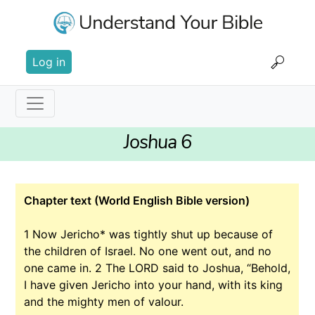
Skip
to
main
User
content
Log in
account
menu
Main
Joshua 6
navigation
Chapter text (World English Bible version)
1
Now Jericho* was tightly shut up because of
the children of Israel. No one went out, and no
one came in.
2
The LORD said to Joshua, “Behold,
I have given Jericho into your hand, with its king
and the mighty men of valour.