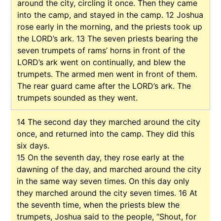
around the city, circling it once. Then they came
into the camp, and stayed in the camp.
12
Joshua
rose early in the morning, and the priests took up
the LORD’s ark.
13
The seven priests bearing the
seven trumpets of rams’ horns in front of the
LORD’s ark went on continually, and blew the
trumpets. The armed men went in front of them.
The rear guard came after the LORD’s ark. The
trumpets sounded as they went.
14
The second day they marched around the city
once, and returned into the camp. They did this
six days.
15
On the seventh day, they rose early at the
dawning of the day, and marched around the city
in the same way seven times. On this day only
they marched around the city seven times.
16
At
the seventh time, when the priests blew the
trumpets, Joshua said to the people, “Shout, for