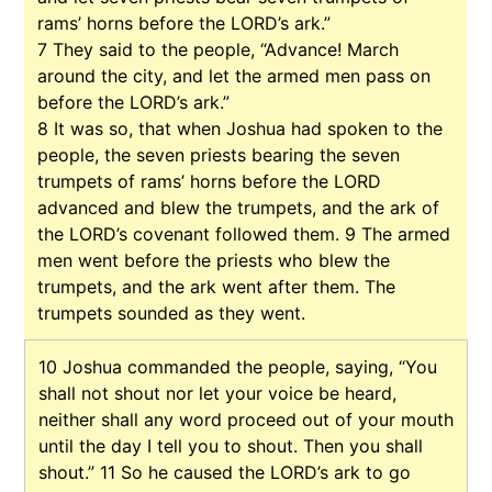
rams’ horns before the LORD’s ark.”
7
They said to the people, “Advance! March
around the city, and let the armed men pass on
before the LORD’s ark.”
8
It was so, that when Joshua had spoken to the
people, the seven priests bearing the seven
trumpets of rams’ horns before the LORD
advanced and blew the trumpets, and the ark of
the LORD’s covenant followed them.
9
The armed
men went before the priests who blew the
trumpets, and the ark went after them. The
trumpets sounded as they went.
10
Joshua commanded the people, saying, “You
shall not shout nor let your voice be heard,
neither shall any word proceed out of your mouth
until the day I tell you to shout. Then you shall
shout.”
11
So he caused the LORD’s ark to go