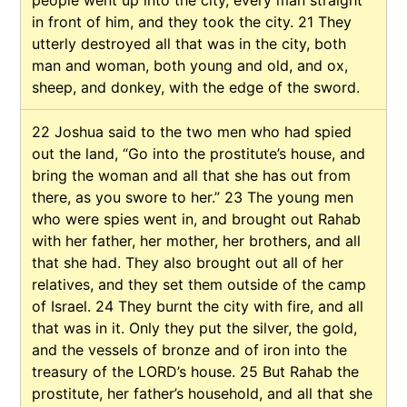
in front of him, and they took the city.
21
They
utterly destroyed all that was in the city, both
man and woman, both young and old, and ox,
sheep, and donkey, with the edge of the sword.
22
Joshua said to the two men who had spied
out the land, “Go into the prostitute’s house, and
bring the woman and all that she has out from
there, as you swore to her.”
23
The young men
who were spies went in, and brought out Rahab
with her father, her mother, her brothers, and all
that she had. They also brought out all of her
relatives, and they set them outside of the camp
of Israel.
24
They burnt the city with fire, and all
that was in it. Only they put the silver, the gold,
and the vessels of bronze and of iron into the
treasury of the LORD’s house.
25
But Rahab the
prostitute, her father’s household, and all that she