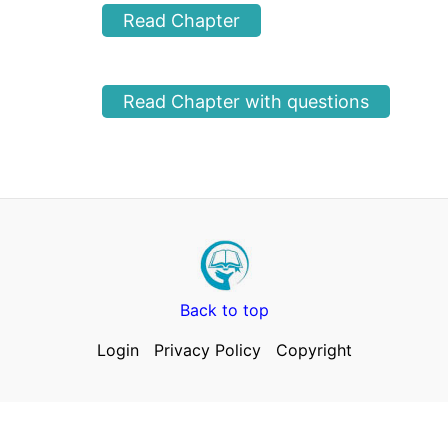
Read Chapter
Read Chapter with questions
Back to top
Login
Privacy Policy
Copyright