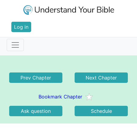
Skip
to
main
User
content
Log in
account
menu
Main
Revelation 13
navigation
Prev Chapter
Next Chapter
Bookmark Chapter
Ask question
Schedule