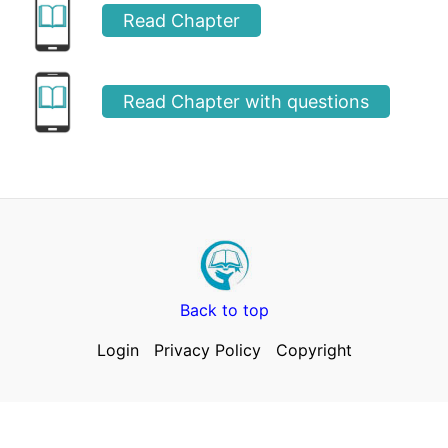
Read Chapter
Read Chapter with questions
Back to top
Login
Privacy Policy
Copyright