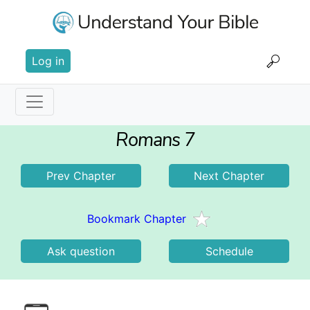
Skip
to
main
User
content
Log in
account
menu
Main
Romans 7
navigation
Prev Chapter
Next Chapter
Bookmark Chapter
Ask question
Schedule