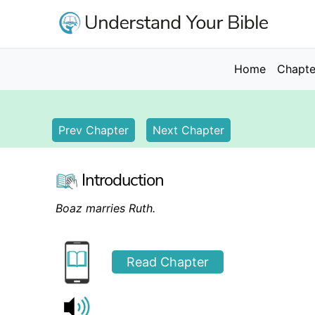
Skip
to
main
content
Main
Home
Chapte
navigation
Prev Chapter
Next Chapter
Introduction
Boaz marries Ruth.
Read Chapter