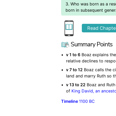
3. Who was born as a res
born in subsequent gener
Read Chapter
Summary Points
v 1 to 6
Boaz
explains the
relative declines to resp
v 7 to 12
Boaz calls the ci
land and marry Ruth so t
v 13 to 22
Boaz and Ruth 
of
King David, an ancest
Timeline
1100 BC