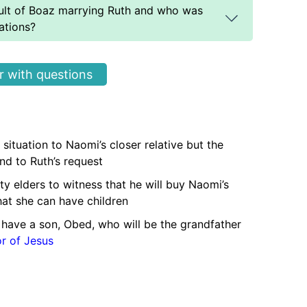
ult of Boaz marrying Ruth and who was
ations?
 with questions
 situation to Naomi’s closer relative but the
ond to Ruth’s request
ty elders to witness that he will buy Naomi’s
hat she can have children
have a son, Obed, who will be the grandfather
or of Jesus