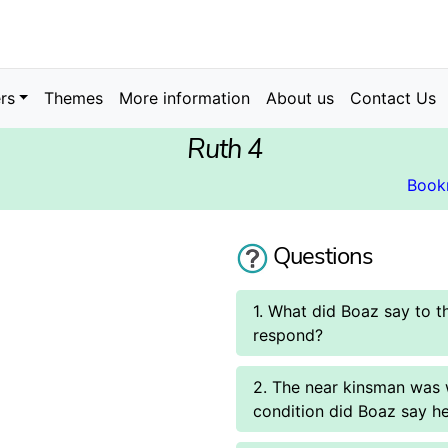
rs
Themes
More information
About us
Contact Us
Ruth 4
Book
Questions
1. What did Boaz say to 
respond?
2. The near kinsman was w
condition did Boaz say he 