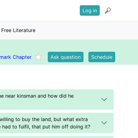
User
Log in
account
menu
Free Literature
mark Chapter
Ask question
Schedule
the near kinsman and how did he
illing to buy the land, but what extra
had to fulfil, that put him off doing it?