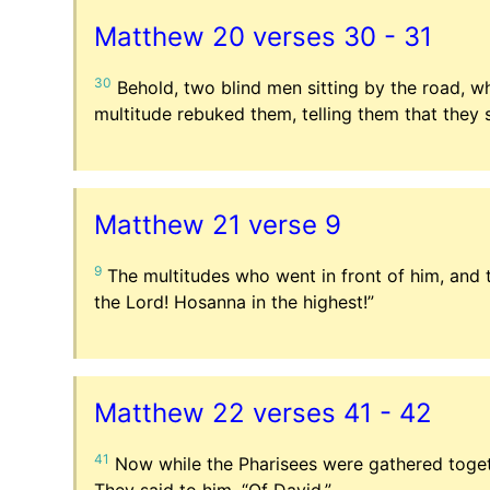
Matthew 20 verses 30 - 31
30
Behold, two blind men sitting by the road, w
multitude rebuked them, telling them that they 
Matthew 21 verse 9
9
The multitudes who went in front of him, and 
the Lord! Hosanna in the highest!”
Matthew 22 verses 41 - 42
41
Now while the Pharisees were gathered toget
They said to him, “Of David.”