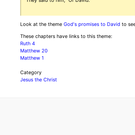
Look at the theme
God's promises to David
to see
These chapters have links to this theme:
Ruth 4
Matthew 20
Matthew 1
Category
Jesus the Christ