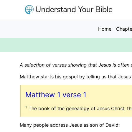
Skip
to
main
content
Main
Home
Chapte
navigation
A selection of verses showing that Jesus is often 
Matthew starts his gospel by telling us that Jesus 
Matthew 1 verse 1
1
The book of the genealogy of Jesus Christ, th
Many people address Jesus as son of David: