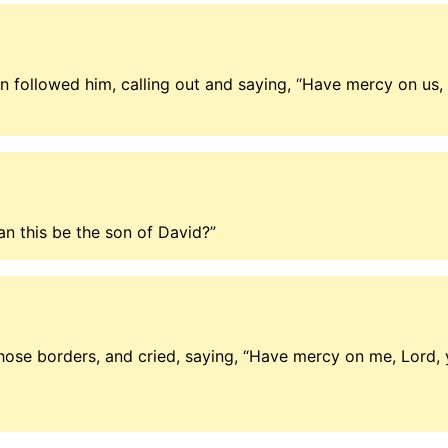
 followed him, calling out and saying, “Have mercy on us, 
an this be the son of David?”
se borders, and cried, saying, “Have mercy on me, Lord, y