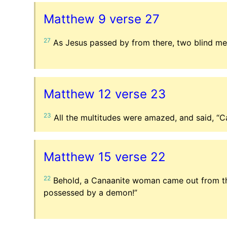
Matthew 9 verse 27
27
As Jesus passed by from there, two blind men
Matthew 12 verse 23
23
All the multitudes were amazed, and said, “C
Matthew 15 verse 22
22
Behold, a Canaanite woman came out from tho
possessed by a demon!”