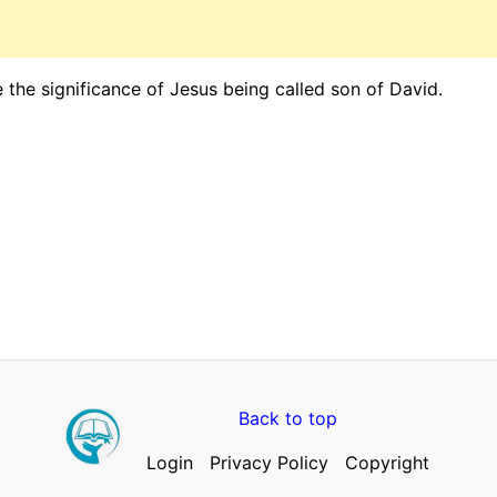
 the significance of Jesus being called son of David.
Back to top
Login
Privacy Policy
Copyright