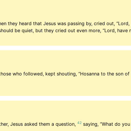
hen they heard that Jesus was passing by, cried out, “Lord
should be quiet, but they cried out even more, “Lord, have 
those who followed, kept shouting, “Hosanna to the son of
42
her, Jesus asked them a question,
saying,
“What do you 