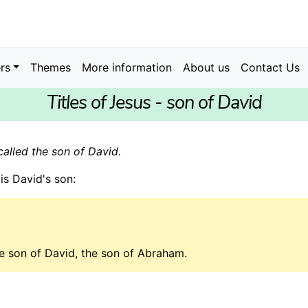
rs
Themes
More information
About us
Contact Us
Titles of Jesus - son of David
called the son of David.
is David's son:
e son of David, the son of Abraham.