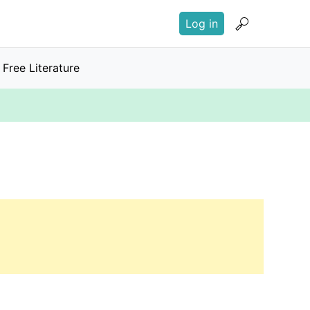
User
Log in
account
menu
Free Literature