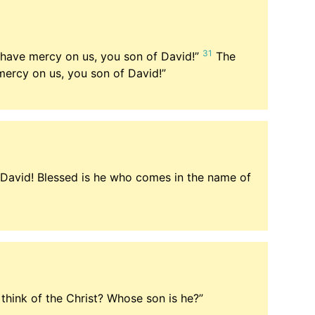
31
, have mercy on us, you son of David!”
The
mercy on us, you son of David!”
 David! Blessed is he who comes in the name of
think of the Christ? Whose son is he?”