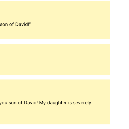
son of David!”
ou son of David! My daughter is severely